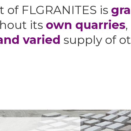
t of FLGRANITES is
gra
hout its
own quarries
,
and varied
supply of ot