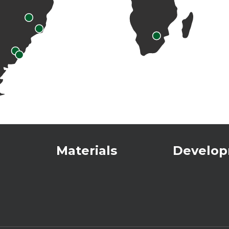
Materials
Develo