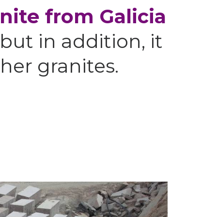
nite from Galicia
 but in addition, it
her granites.