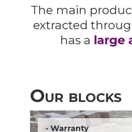
The main produc
extracted throug
has a
large 
Our blocks
- Warranty