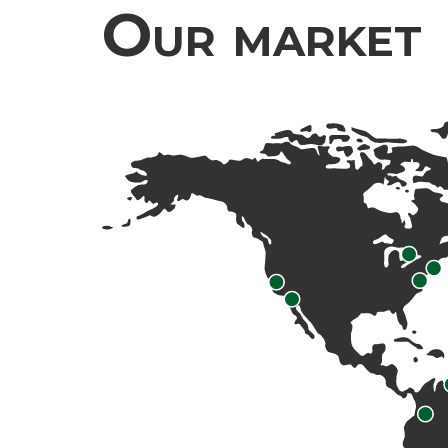
Our market