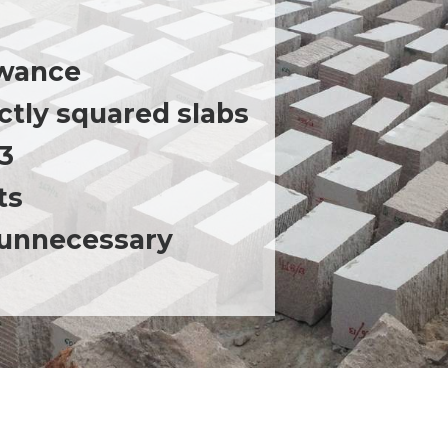
lowance
ctly squared slabs
M3
ts
 unnecessary