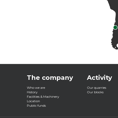
The company
Activity
Main
Who we are
Our quarries
History
Our blocks
Facilities & Machinery
navigation
Location
Public funds